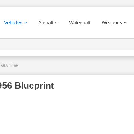
Vehicles
Aircraft
Watercraft
Weapons
356A 1956
56 Blueprint