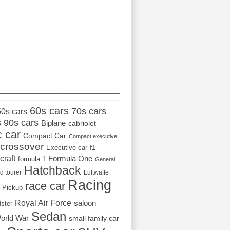
_________________
60s cars
70s cars
50s cars
s
90s cars
Biplane
cabriolet
c car
Compact Car
Compact executive
crossover
Executive car
f1
craft
Formula One
formula 1
General
Hatchback
d tourer
Luftwaffe
Racing
race car
Pickup
Royal Air Force
saloon
dster
Sedan
orld War
small family car