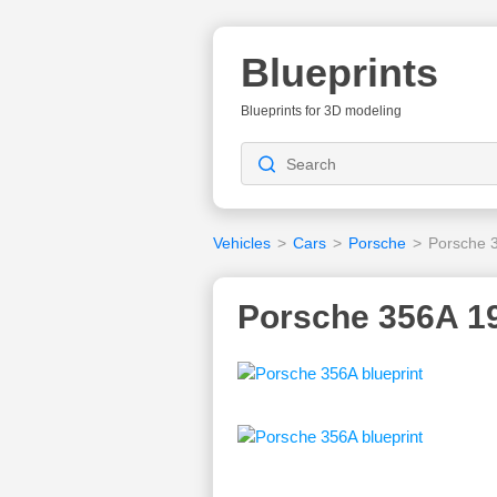
Blueprints
Blueprints for 3D modeling
Vehicles
>
Cars
>
Porsche
>
Porsche 
Porsche 356A 19