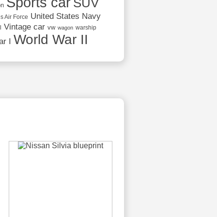
Sports car
SUV
on
United States Navy
s Air Force
Vintage car
vw
l
warship
wagon
World War II
r I