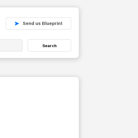
Send us Blueprint
Search