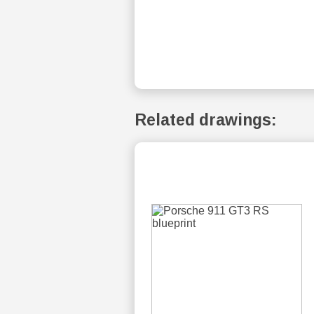
Related drawings: