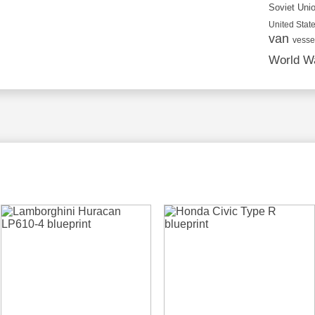
Soviet Uni
United State
van
vesse
World Wa