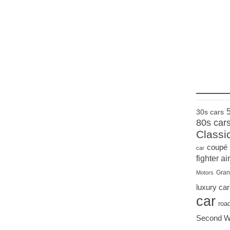
____
30s cars
80s car
Classi
coupé
car
fighter air
Gran
Motors
luxury car
car
roa
Second W