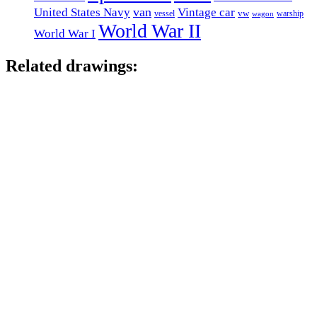
van
United States Navy
Vintage car
vw
vessel
warship
wagon
World War II
World War I
Related drawings: