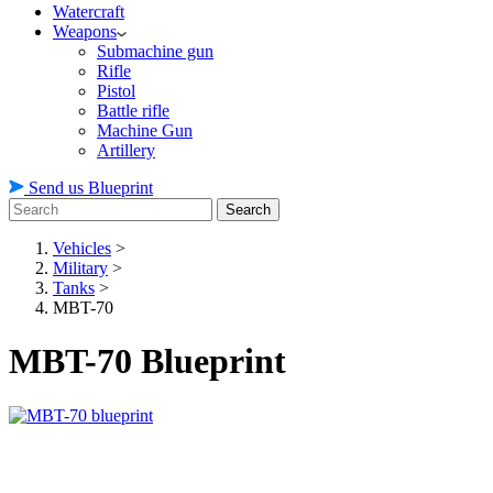
Watercraft
Weapons
Submachine gun
Rifle
Pistol
Battle rifle
Machine Gun
Artillery
Send us Blueprint
Search
Vehicles
>
Military
>
Tanks
>
MBT-70
MBT-70 Blueprint