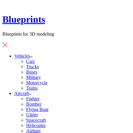
Blueprints
Blueprints for 3D modeling
Vehicles
Cars
Trucks
Buses
Military
Motorcycle
Trains
Aircraft
Fighter
Bomber
Flying Boat
Glider
Spacecraft
Helicopter
Airliner