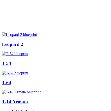
Leopard 2
T-54
T-64
T-14 Armata