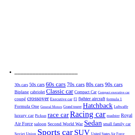
_____________________
60s cars
70s cars
80s cars
90s cars
50s cars
30s cars
Classic car
Biplane
cabriolet
Compact Car
Compact executive car
crossover
coupé
fighter aircraft
Executive car
f1
formula 1
Hatchback
Formula One
Luftwaffe
Grand tourer
General Motors
Racing car
race car
Royal
luxury car
roadster
Pickup
Sedan
Air Force
saloon
Second World War
small family car
Sports car
SUV
Soviet Union
United States Air Force