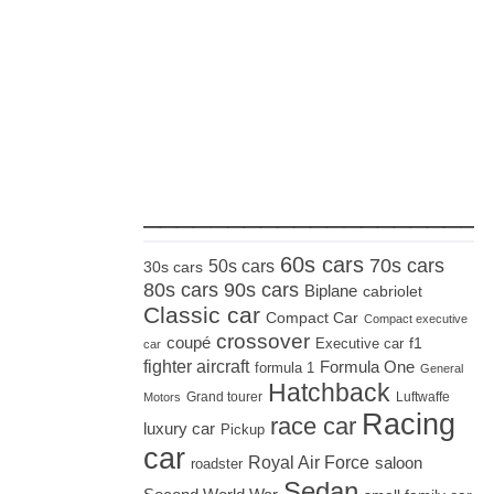
_____________________
60s cars
70s cars
50s cars
30s cars
80s cars
90s cars
Biplane
cabriolet
Classic car
Compact Car
Compact executive
crossover
coupé
Executive car
f1
car
fighter aircraft
Formula One
formula 1
General
Hatchback
Grand tourer
Luftwaffe
Motors
Racing
race car
luxury car
Pickup
car
Royal Air Force
saloon
roadster
Sedan