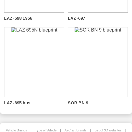
LAZ-698 1966
LAZ-697
LAZ-695 bus
SOR BN 9
Vehicle Brands
|
Type of Vehicle
|
AirCraft Brands
|
List of 3D websites
|