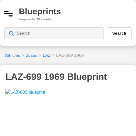
Blueprints
Blueprints for 3D modeling
Search
Vehicles
>
Buses
>
LAZ
>
LAZ-699 1969
LAZ-699 1969 Blueprint