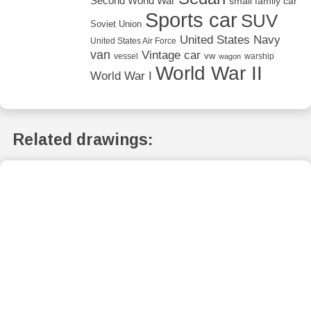
Second World War
small family car
Sports car
SUV
Soviet Union
United States Navy
United States Air Force
van
Vintage car
vw
vessel
warship
wagon
World War II
World War I
Related drawings: