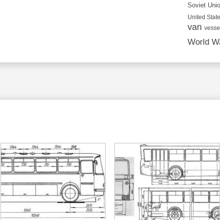
Soviet Uni
United State
van
vesse
World Wa