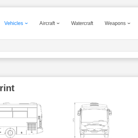
Vehicles
Aircraft
Watercraft
Weapons
rint