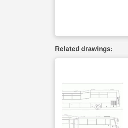
Related drawings: