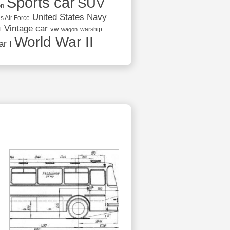
Sports car
SUV
on
United States Navy
s Air Force
Vintage car
vw
l
warship
wagon
World War II
r I