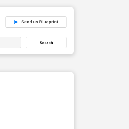
Send us Blueprint
Search