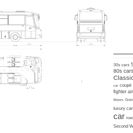
____
30s cars
80s car
Classi
coupé
car
fighter air
Gran
Motors
luxury car
car
roa
Second W