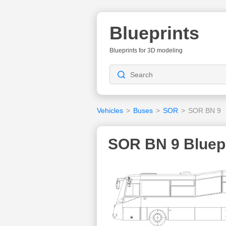
Blueprints
Blueprints for 3D modeling
Vehicles
>
Buses
>
SOR
>
SOR BN 9
SOR BN 9 Bluep