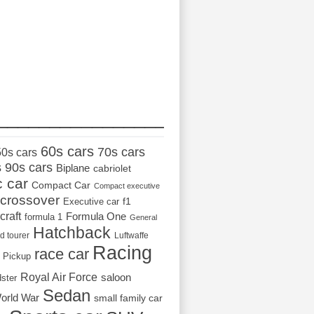
_________________
60s cars
70s cars
50s cars
s
90s cars
Biplane
cabriolet
c car
Compact Car
Compact executive
crossover
Executive car
f1
craft
Formula One
formula 1
General
Hatchback
d tourer
Luftwaffe
Racing
race car
Pickup
Royal Air Force
saloon
dster
Sedan
orld War
small family car