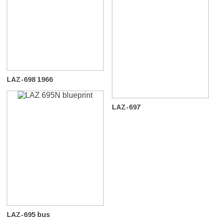
LAZ-698 1966
LAZ-697
LAZ-695 bus