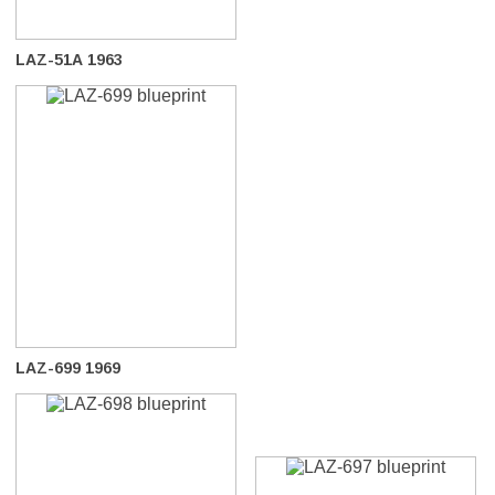
LAZ-51A 1963
LAZ-699 1969