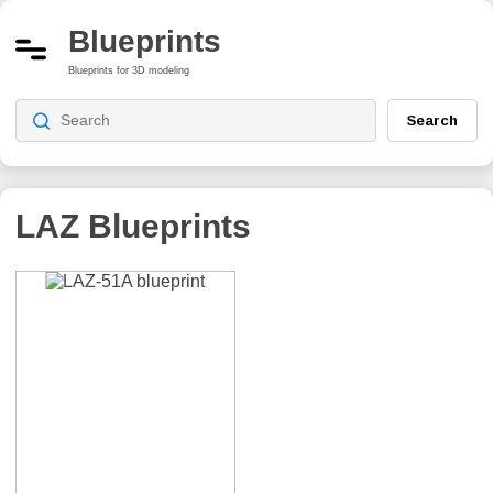
Blueprints
Blueprints for 3D modeling
Search
LAZ Blueprints