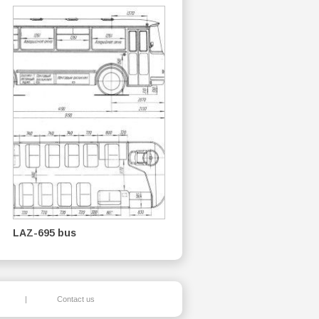
LAZ-695 bus
|
Contact us