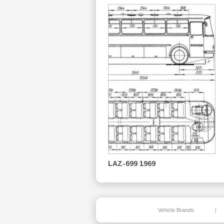
LAZ-699 1969
Vehicle Brands
|