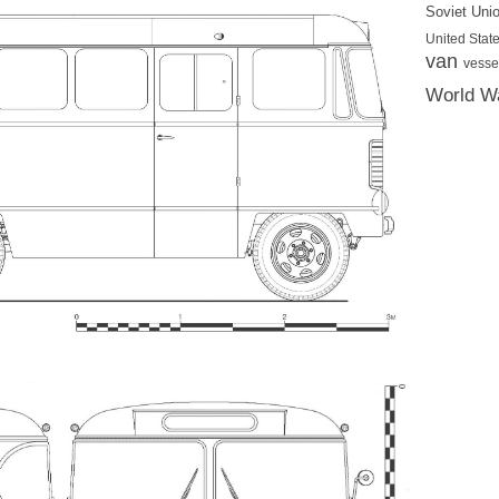
Soviet Uni
United State
van
vesse
World Wa