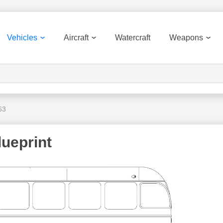
Vehicles
Aircraft
Watercraft
Weapons
63
ueprint