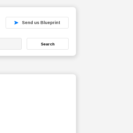
Send us Blueprint
Search