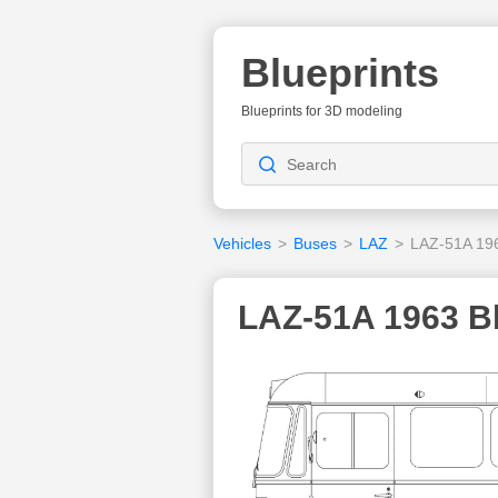
Blueprints
Blueprints for 3D modeling
Vehicles
>
Buses
>
LAZ
>
LAZ-51A 19
LAZ-51A 1963 Bl