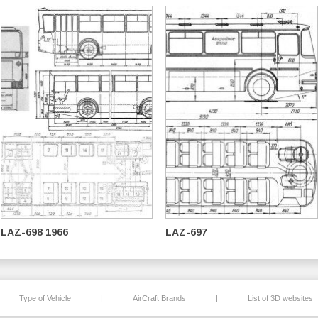
LAZ-698 1966
LAZ-697
Type of Vehicle
|
AirCraft Brands
|
List of 3D websites