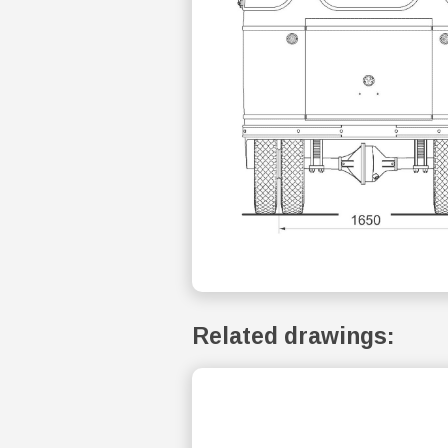
Related drawings: