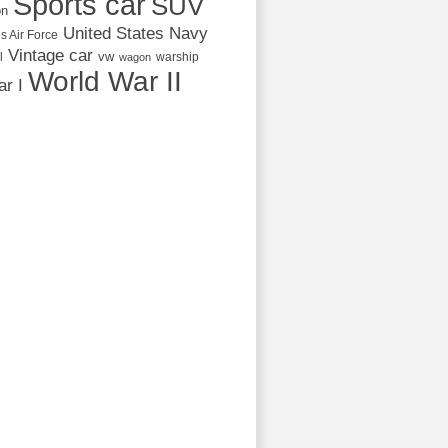
Sports car
SUV
on
United States Navy
s Air Force
Vintage car
vw
l
warship
wagon
World War II
r I