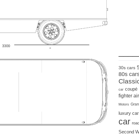
____
30s cars
80s car
Classi
coupé
car
fighter air
Gran
Motors
luxury car
car
roa
Second W