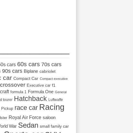
_________________
60s cars
70s cars
50s cars
s
90s cars
Biplane
cabriolet
c car
Compact Car
Compact executive
crossover
Executive car
f1
craft
Formula One
formula 1
General
Hatchback
d tourer
Luftwaffe
Racing
race car
Pickup
Royal Air Force
saloon
dster
Sedan
orld War
small family car