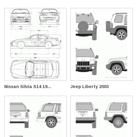
Nissan Silvia S14 19...
Jeep Liberty 2003