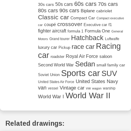
60s cars
70s cars
50s cars
30s cars
80s cars
90s cars
Biplane
cabriolet
Classic car
Compact Car
Compact executive
crossover
coupé
Executive car
f1
car
fighter aircraft
Formula One
formula 1
General
Hatchback
Grand tourer
Luftwaffe
Motors
Racing
race car
luxury car
Pickup
car
Royal Air Force
saloon
roadster
Sedan
Second World War
small family car
Sports car
SUV
Soviet Union
United States Navy
United States Air Force
van
Vintage car
vw
vessel
warship
wagon
World War II
World War I
Related drawings: