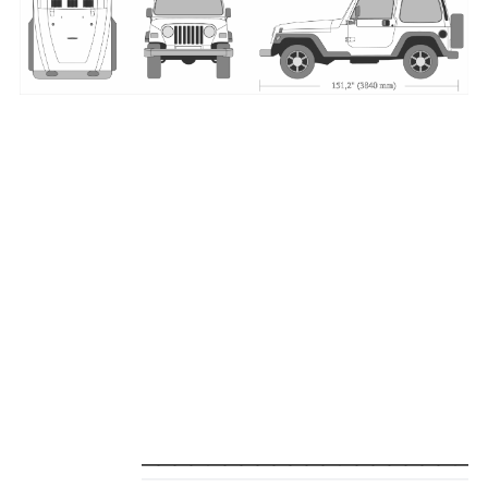
_____________________