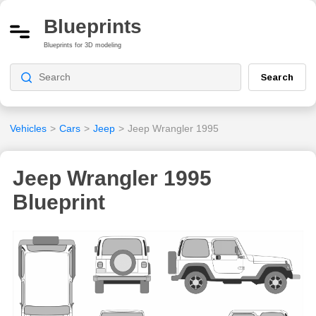
Blueprints
Blueprints for 3D modeling
Search
Vehicles
>
Cars
>
Jeep
>
Jeep Wrangler 1995
Jeep Wrangler 1995
Blueprint