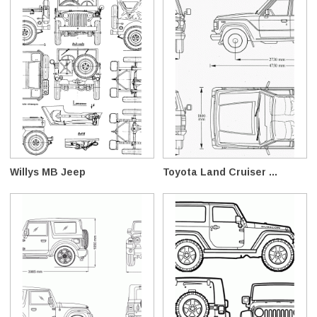
Willys MB Jeep
Toyota Land Cruiser ...