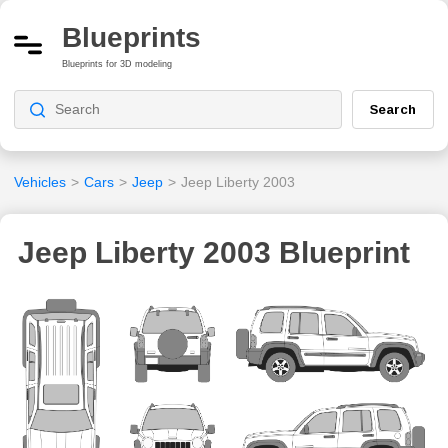
Blueprints
Blueprints for 3D modeling
Search
Vehicles
>
Cars
>
Jeep
>
Jeep Liberty 2003
Jeep Liberty 2003 Blueprint