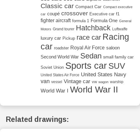
Classic car
Compact Car
Compact executive
crossover
coupé
Executive car
f1
car
fighter aircraft
Formula One
formula 1
General
Hatchback
Grand tourer
Luftwaffe
Motors
Racing
race car
luxury car
Pickup
car
Royal Air Force
saloon
roadster
Sedan
Second World War
small family car
Sports car
SUV
Soviet Union
United States Navy
United States Air Force
van
Vintage car
vw
vessel
warship
wagon
World War II
World War I
Related drawings: