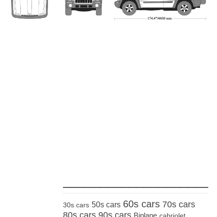
_____________________
60s cars
70s cars
50s cars
30s cars
80s cars
90s cars
Biplane
cabriolet