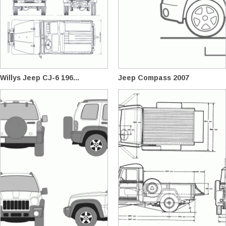
Willys Jeep CJ-6 196...
Jeep Compass 2007