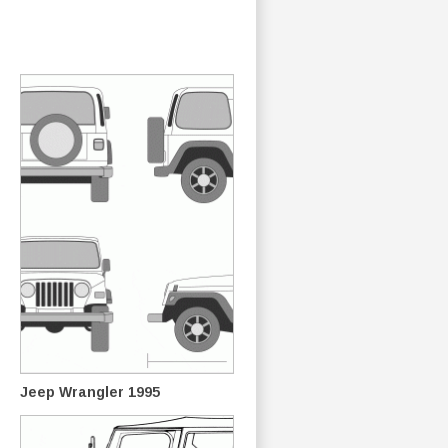
Jeep Wrangler 1995