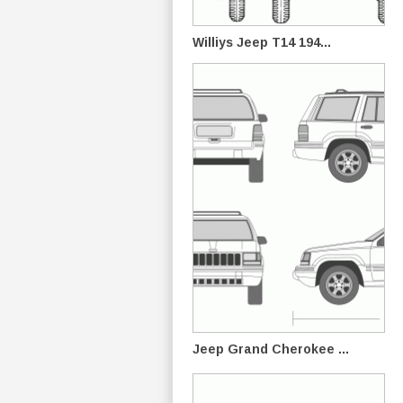
Williys Jeep T14 194...
Jeep Grand Cherokee ...