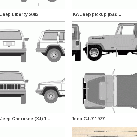
Jeep Liberty 2003
IKA Jeep pickup (baq...
Jeep Cherokee (XJ) 1...
Jeep CJ-7 1977