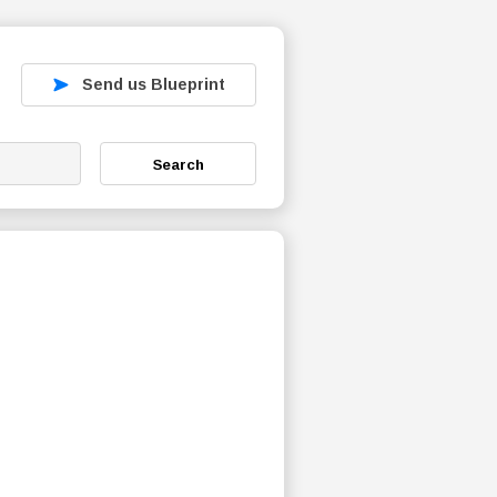
Send us Blueprint
Search