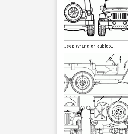
Jeep Wrangler Rubico...