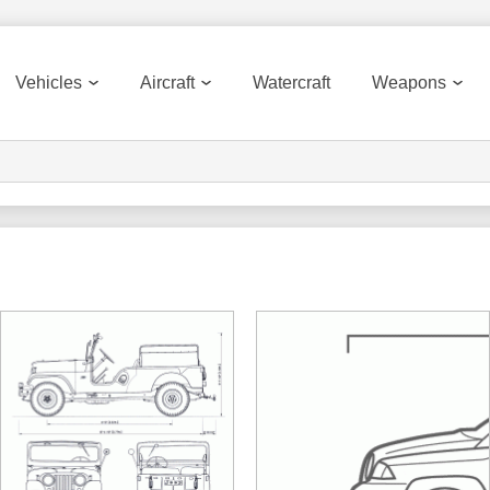
Vehicles
Aircraft
Watercraft
Weapons