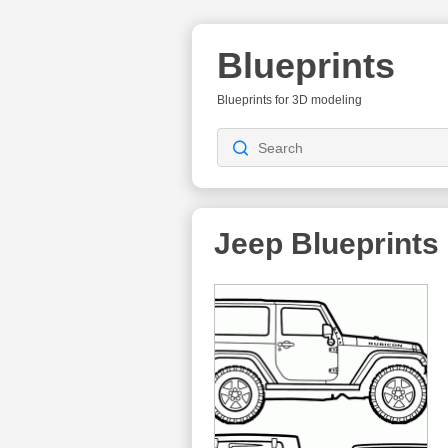
Blueprints
Blueprints for 3D modeling
Jeep Blueprints