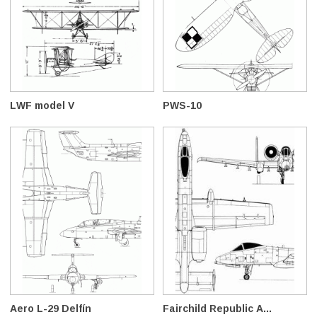
LWF model V
PWS-10
Aero L-29 Delfín
Fairchild Republic A...