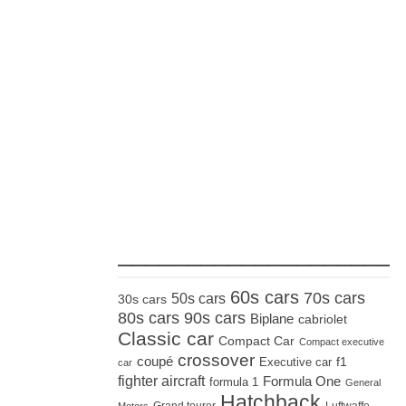
_____________________
60s cars
70s cars
50s cars
30s cars
80s cars
90s cars
Biplane
cabriolet
Classic car
Compact Car
Compact executive
crossover
coupé
Executive car
f1
car
fighter aircraft
Formula One
formula 1
General
Hatchback
Grand tourer
Luftwaffe
Motors