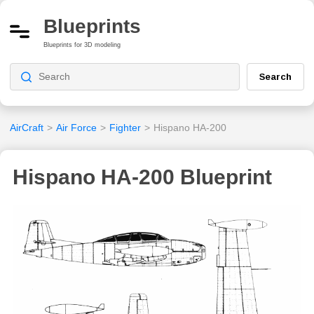
Blueprints
Blueprints for 3D modeling
Search
AirCraft
>
Air Force
>
Fighter
>
Hispano HA-200
Hispano HA-200 Blueprint