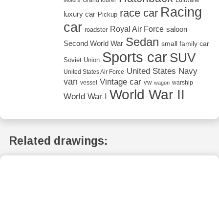
Racing
race car
luxury car
Pickup
car
Royal Air Force
saloon
roadster
Sedan
Second World War
small family car
Sports car
SUV
Soviet Union
United States Navy
United States Air Force
van
Vintage car
vw
vessel
warship
wagon
World War II
World War I
Related drawings: