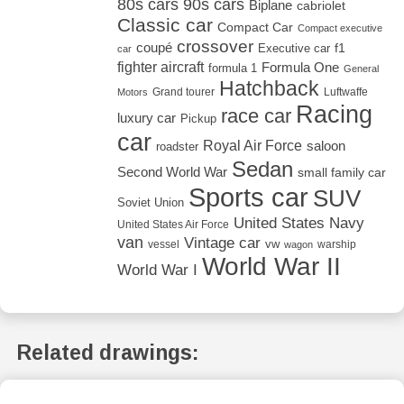
80s cars
90s cars
Biplane
cabriolet
Classic car
Compact Car
Compact executive
crossover
coupé
Executive car
f1
car
fighter aircraft
Formula One
formula 1
General
Hatchback
Grand tourer
Luftwaffe
Motors
Racing
race car
luxury car
Pickup
car
Royal Air Force
saloon
roadster
Sedan
Second World War
small family car
Sports car
SUV
Soviet Union
United States Navy
United States Air Force
van
Vintage car
vw
vessel
warship
wagon
World War II
World War I
Related drawings: