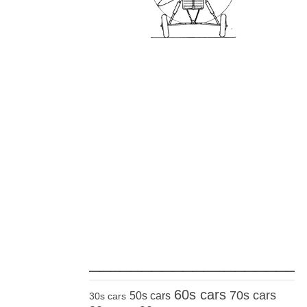
_____________________
60s cars
70s cars
50s cars
30s cars