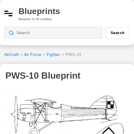
Blueprints
Blueprints for 3D modeling
Search
AirCraft
>
Air Force
>
Fighter
>
PWS-10
PWS-10 Blueprint