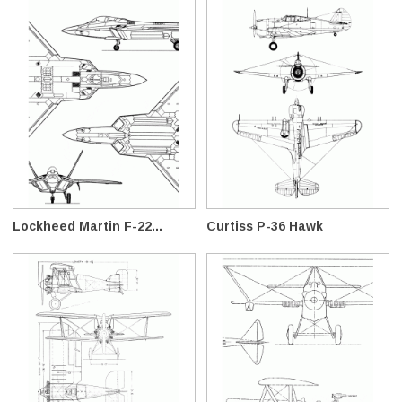
Lockheed Martin F-22...
Curtiss P-36 Hawk