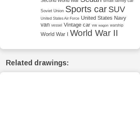
Second World War
small family car
Sports car
SUV
Soviet Union
United States Navy
United States Air Force
van
Vintage car
vw
vessel
warship
wagon
World War II
World War I
Related drawings: