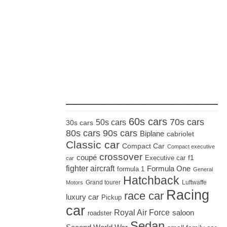
_____________________
60s cars
70s cars
50s cars
30s cars
80s cars
90s cars
Biplane
cabriolet
Classic car
Compact Car
Compact executive
crossover
coupé
Executive car
f1
car
fighter aircraft
Formula One
formula 1
General
Hatchback
Grand tourer
Luftwaffe
Motors
Racing
race car
luxury car
Pickup
car
Royal Air Force
saloon
roadster
Sedan