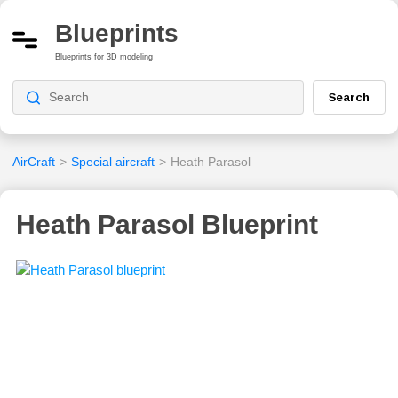
Blueprints
Blueprints for 3D modeling
Search
AirCraft
>
Special aircraft
>
Heath Parasol
Heath Parasol Blueprint