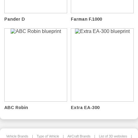
Pander D
Farman F.1000
ABC Robin
Extra EA-300
Vehicle Brands
|
Type of Vehicle
|
AirCraft Brands
|
List of 3D websites
|