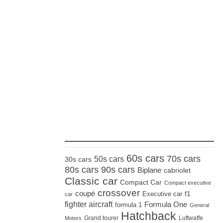
_____________________
60s cars
70s cars
50s cars
30s cars
80s cars
90s cars
Biplane
cabriolet
Classic car
Compact Car
Compact executive
crossover
coupé
Executive car
f1
car
fighter aircraft
Formula One
formula 1
General
Hatchback
Grand tourer
Luftwaffe
Motors