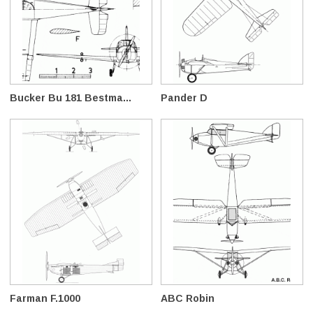
Bucker Bu 181 Bestma...
Pander D
Farman F.1000
ABC Robin