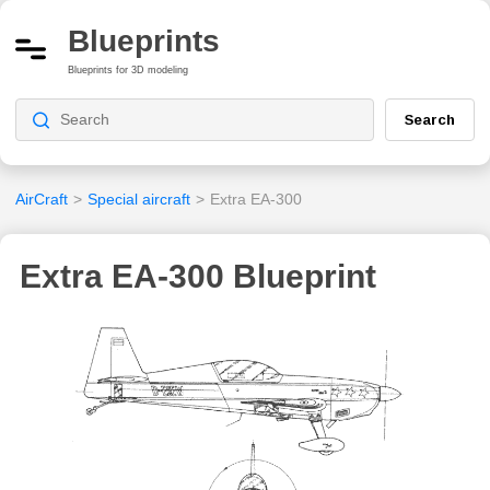
Blueprints
Blueprints for 3D modeling
Search
AirCraft
>
Special aircraft
>
Extra EA-300
Extra EA-300 Blueprint