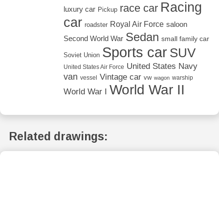
Racing
race car
luxury car
Pickup
car
Royal Air Force
saloon
roadster
Sedan
Second World War
small family car
Sports car
SUV
Soviet Union
United States Navy
United States Air Force
van
Vintage car
vw
vessel
warship
wagon
World War II
World War I
Related drawings: