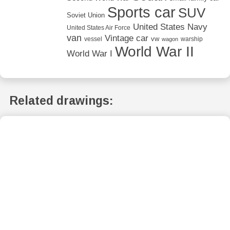
Sports car
SUV
Soviet Union
United States Navy
United States Air Force
van
Vintage car
vw
vessel
warship
wagon
World War II
World War I
Related drawings: