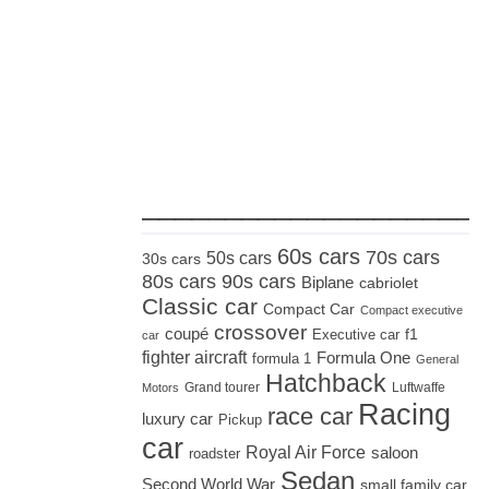
_____________________
60s cars
70s cars
50s cars
30s cars
80s cars
90s cars
Biplane
cabriolet
Classic car
Compact Car
Compact executive
crossover
coupé
Executive car
f1
car
fighter aircraft
Formula One
formula 1
General
Hatchback
Grand tourer
Luftwaffe
Motors
Racing
race car
luxury car
Pickup
car
Royal Air Force
saloon
roadster
Sedan
Second World War
small family car