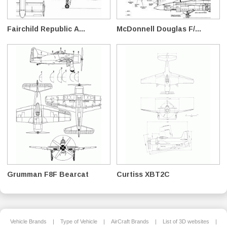
Fairchild Republic A...
McDonnell Douglas F/...
Grumman F8F Bearcat
Curtiss XBT2C
Vehicle Brands
|
Type of Vehicle
|
AirCraft Brands
|
List of 3D websites
|