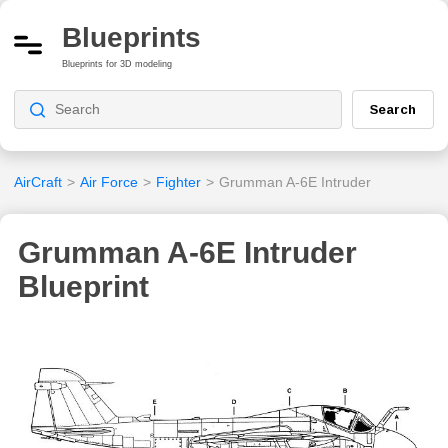
Blueprints
Blueprints for 3D modeling
Search
AirCraft
>
Air Force
>
Fighter
>
Grumman A-6E Intruder
Grumman A-6E Intruder
Blueprint