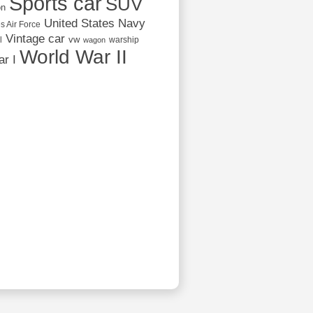
Sports car
SUV
on
United States Navy
s Air Force
Vintage car
vw
l
warship
wagon
World War II
r I