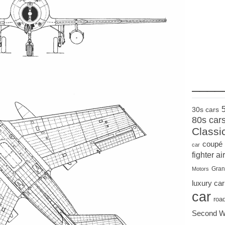
____
30s cars
80s car
Classi
coupé
car
fighter air
Gran
Motors
luxury car
car
roa
Second W