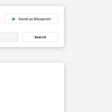
Send us Blueprint
Search