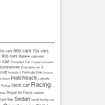
_________________
60s cars
70s cars
50s cars
s
90s cars
Biplane
cabriolet
c car
Compact Car
Compact executive
crossover
Executive car
f1
craft
Formula One
formula 1
General
Hatchback
d tourer
Luftwaffe
Racing
race car
Pickup
Royal Air Force
saloon
dster
Sedan
orld War
small family car