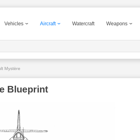
Vehicles
Aircraft
Watercraft
Weapons
lt Mystère
e Blueprint