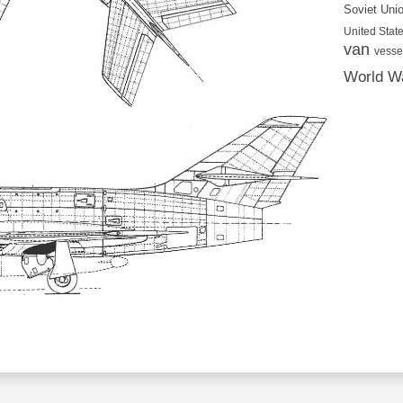
Soviet Uni
United State
van
vesse
World Wa