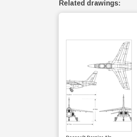
Related drawings: