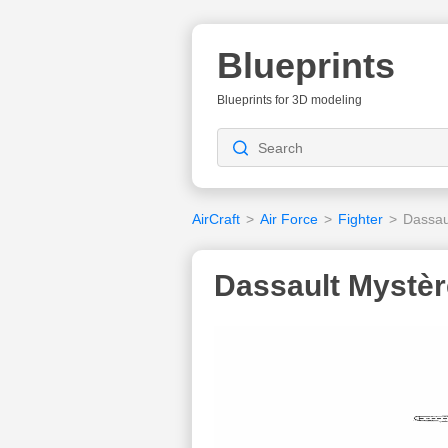
Blueprints
Blueprints for 3D modeling
AirCraft
>
Air Force
>
Fighter
>
Dassau
Dassault Mystèr