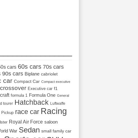
_________________
60s cars
70s cars
50s cars
s
90s cars
Biplane
cabriolet
c car
Compact Car
Compact executive
crossover
Executive car
f1
craft
Formula One
formula 1
General
Hatchback
d tourer
Luftwaffe
Racing
race car
Pickup
Royal Air Force
saloon
dster
Sedan
orld War
small family car