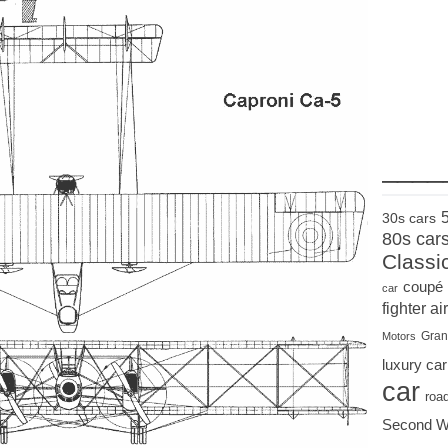
____
30s cars
80s car
Classi
coupé
car
fighter air
Gran
Motors
luxury car
car
roa
Second W