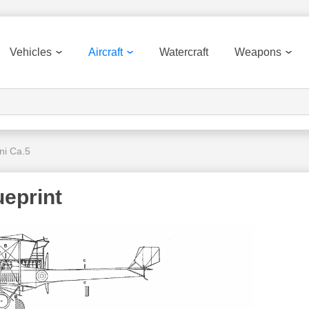
Vehicles
Aircraft
Watercraft
Weapons
ni Ca.5
ueprint