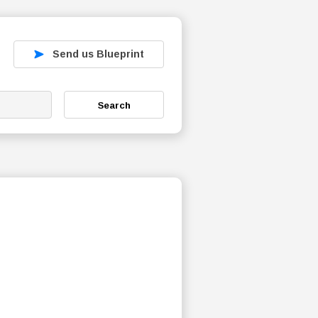
Send us Blueprint
Search