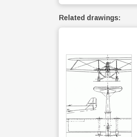
Related drawings: