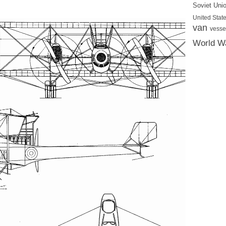
Soviet Uni
United State
van
vesse
World Wa