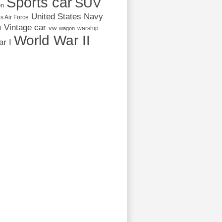
Sports car
SUV
on
United States Navy
s Air Force
Vintage car
vw
l
warship
wagon
World War II
r I