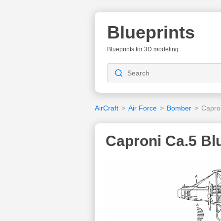
Blueprints
Blueprints for 3D modeling
AirCraft
>
Air Force
>
Bomber
>
Capro
Caproni Ca.5 Bl