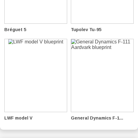
Bréguet 5
Tupolev Tu-95
LWF model V
General Dynamics F-1...