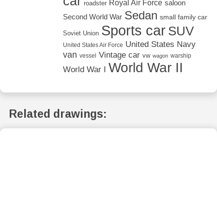
car
Royal Air Force
saloon
roadster
Sedan
Second World War
small family car
Sports car
SUV
Soviet Union
United States Navy
United States Air Force
van
Vintage car
vw
vessel
warship
wagon
World War II
World War I
Related drawings: