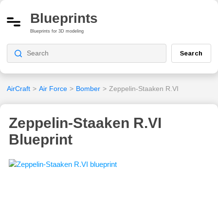
Blueprints
Blueprints for 3D modeling
Search
AirCraft
>
Air Force
>
Bomber
>
Zeppelin-Staaken R.VI
Zeppelin-Staaken R.VI
Blueprint