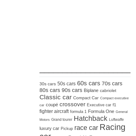
_____________________
60s cars
70s cars
50s cars
30s cars
80s cars
90s cars
Biplane
cabriolet
Classic car
Compact Car
Compact executive
crossover
coupé
Executive car
f1
car
fighter aircraft
Formula One
formula 1
General
Hatchback
Grand tourer
Luftwaffe
Motors
Racing
race car
luxury car
Pickup