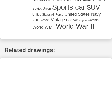
Second World War
small family car
Sports car
SUV
Soviet Union
United States Navy
United States Air Force
van
Vintage car
vw
vessel
warship
wagon
World War II
World War I
Related drawings: