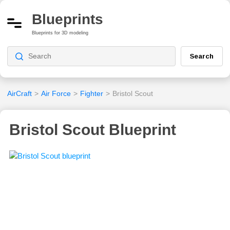
Blueprints
Blueprints for 3D modeling
Search
AirCraft
>
Air Force
>
Fighter
>
Bristol Scout
Bristol Scout Blueprint