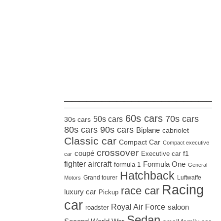
_____________________
60s cars
70s cars
50s cars
30s cars
80s cars
90s cars
Biplane
cabriolet
Classic car
Compact Car
Compact executive
crossover
coupé
Executive car
f1
car
fighter aircraft
Formula One
formula 1
General
Hatchback
Grand tourer
Luftwaffe
Motors
Racing
race car
luxury car
Pickup
car
Royal Air Force
saloon
roadster
Sedan