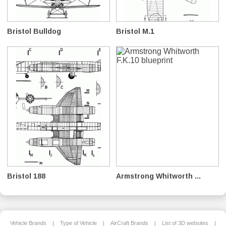
Bristol Bulldog
Bristol M.1
Bristol 188
Armstrong Whitworth ...
Vehicle Brands
|
Type of Vehicle
|
AirCraft Brands
|
List of 3D websites
|