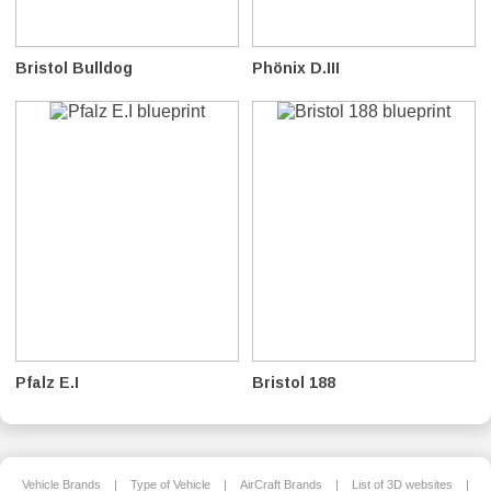
Bristol Bulldog
Phönix D.III
Pfalz E.I
Bristol 188
Vehicle Brands
|
Type of Vehicle
|
AirCraft Brands
|
List of 3D websites
|