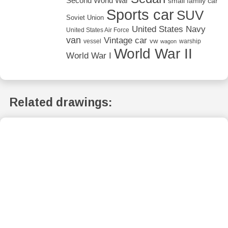
Second World War
small family car
Sports car
SUV
Soviet Union
United States Navy
United States Air Force
van
Vintage car
vw
vessel
warship
wagon
World War II
World War I
Related drawings: