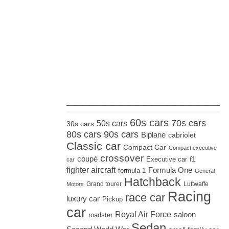
_____________________
60s cars
70s cars
50s cars
30s cars
80s cars
90s cars
Biplane
cabriolet
Classic car
Compact Car
Compact executive
crossover
coupé
Executive car
f1
car
fighter aircraft
Formula One
formula 1
General
Hatchback
Grand tourer
Luftwaffe
Motors
Racing
race car
luxury car
Pickup
car
Royal Air Force
saloon
roadster
Sedan