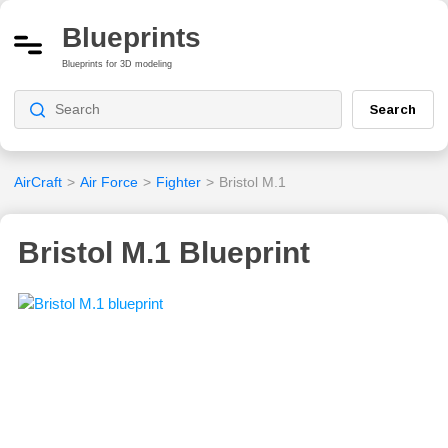
Blueprints
Blueprints for 3D modeling
Search
AirCraft
>
Air Force
>
Fighter
>
Bristol M.1
Bristol M.1 Blueprint