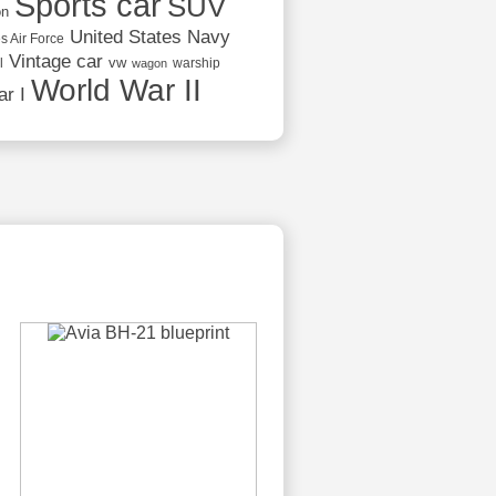
Sports car
SUV
on
United States Navy
s Air Force
Vintage car
vw
l
warship
wagon
World War II
r I