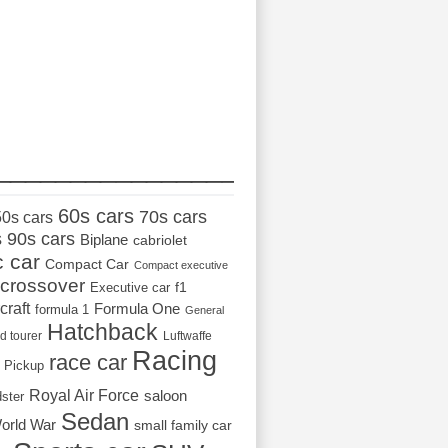
_________________
60s cars
70s cars
50s cars
s
90s cars
Biplane
cabriolet
c car
Compact Car
Compact executive
crossover
Executive car
f1
craft
Formula One
formula 1
General
Hatchback
d tourer
Luftwaffe
Racing
race car
Pickup
Royal Air Force
saloon
dster
Sedan
orld War
small family car