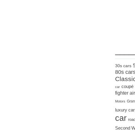
____
30s cars
80s car
Classi
coupé
car
fighter air
Gran
Motors
luxury car
car
roa
Second W