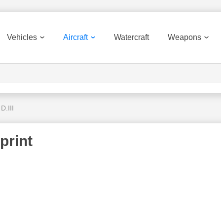
Vehicles
Aircraft
Watercraft
Weapons
D.III
print