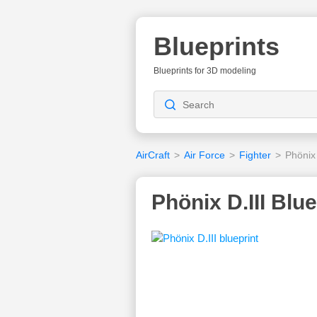
Blueprints
Blueprints for 3D modeling
AirCraft
>
Air Force
>
Fighter
>
Phönix 
Phönix D.III Blue