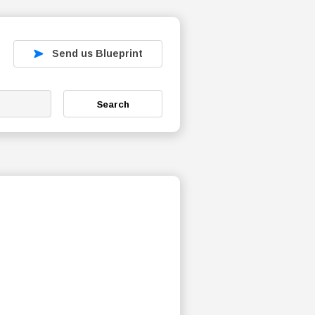
Send us Blueprint
Search