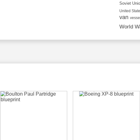
Soviet Uni
United State
van
vesse
World Wa