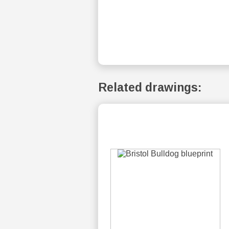
Related drawings: