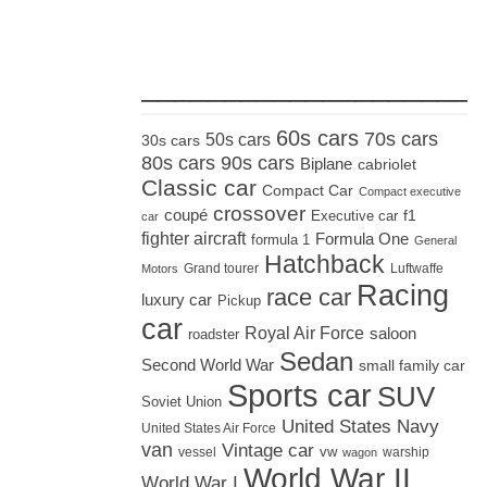
_____________________
60s cars
70s cars
50s cars
30s cars
80s cars
90s cars
Biplane
cabriolet
Classic car
Compact Car
Compact executive
crossover
coupé
Executive car
f1
car
fighter aircraft
Formula One
formula 1
General
Hatchback
Grand tourer
Luftwaffe
Motors
Racing
race car
luxury car
Pickup
car
Royal Air Force
saloon
roadster
Sedan
Second World War
small family car
Sports car
SUV
Soviet Union
United States Navy
United States Air Force
van
Vintage car
vw
vessel
warship
wagon
World War II
World War I