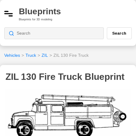
Blueprints
Blueprints for 3D modeling
Search
Vehicles
>
Truck
>
ZIL
>
ZIL 130 Fire Truck
ZIL 130 Fire Truck Blueprint