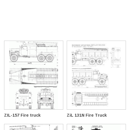
ZIL-157 Fire truck
ZiL 131N Fire Truck