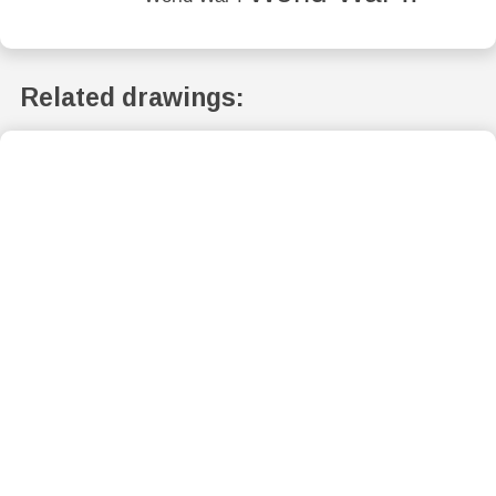
Related drawings: