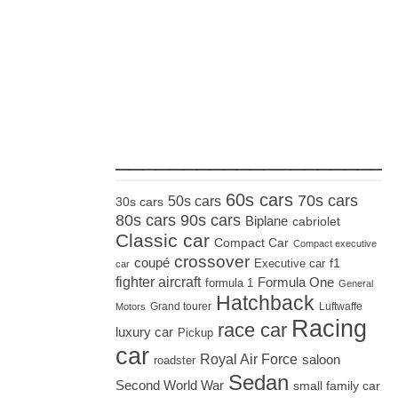
_____________________
60s cars
70s cars
50s cars
30s cars
80s cars
90s cars
Biplane
cabriolet
Classic car
Compact Car
Compact executive
crossover
coupé
Executive car
f1
car
fighter aircraft
Formula One
formula 1
General
Hatchback
Grand tourer
Luftwaffe
Motors
Racing
race car
luxury car
Pickup
car
Royal Air Force
saloon
roadster
Sedan
Second World War
small family car