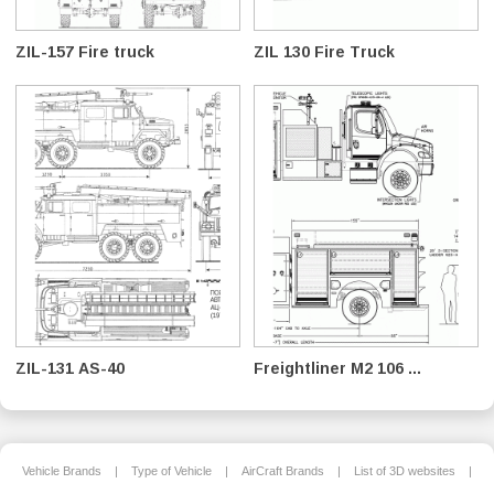
ZIL-157 Fire truck
ZIL 130 Fire Truck
ZIL-131 AS-40
Freightliner M2 106 ...
Vehicle Brands
|
Type of Vehicle
|
AirCraft Brands
|
List of 3D websites
|