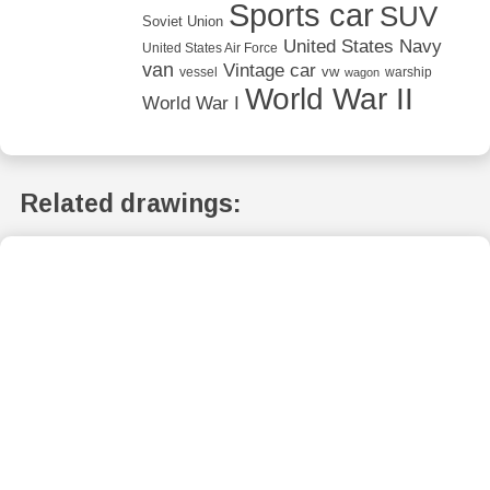
Sports car
SUV
Soviet Union
United States Navy
United States Air Force
van
Vintage car
vw
vessel
warship
wagon
World War II
World War I
Related drawings: