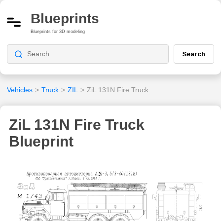
Blueprints
Blueprints for 3D modeling
Search
Vehicles
>
Truck
>
ZIL
>
ZiL 131N Fire Truck
ZiL 131N Fire Truck
Blueprint