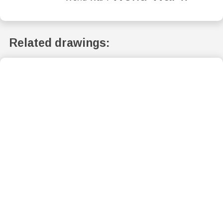
Related drawings: