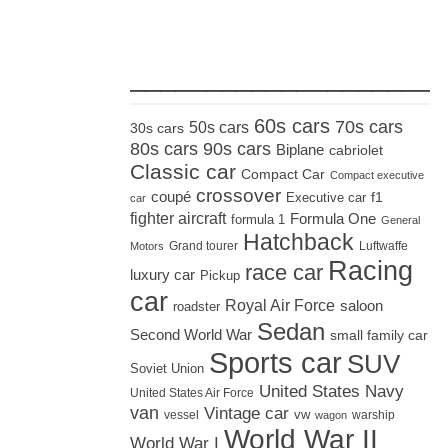
_____________________
60s cars
70s cars
50s cars
30s cars
80s cars
90s cars
Biplane
cabriolet
Classic car
Compact Car
Compact executive
crossover
coupé
Executive car
f1
car
fighter aircraft
Formula One
formula 1
General
Hatchback
Grand tourer
Luftwaffe
Motors
Racing
race car
luxury car
Pickup
car
Royal Air Force
saloon
roadster
Sedan
Second World War
small family car
Sports car
SUV
Soviet Union
United States Navy
United States Air Force
van
Vintage car
vw
vessel
warship
wagon
World War II
World War I