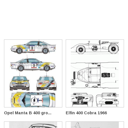
Opel Manta B 400 gro...
Elfin 400 Cobra 1966