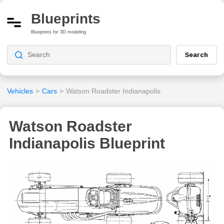
Blueprints
Blueprints for 3D modeling
Search
Vehicles
>
Cars
>
Watson Roadster Indianapolis
Watson Roadster
Indianapolis Blueprint