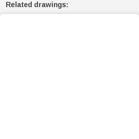
Related drawings: