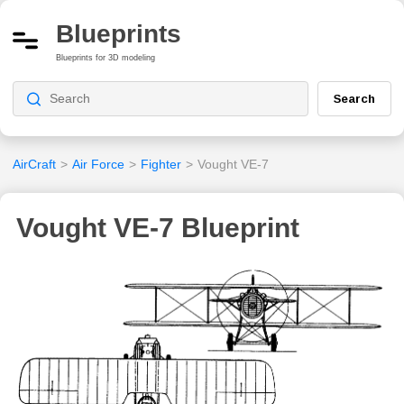
Blueprints
Blueprints for 3D modeling
Search
AirCraft
>
Air Force
>
Fighter
>
Vought VE-7
Vought VE-7 Blueprint