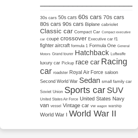
_____________________
60s cars
70s cars
50s cars
30s cars
80s cars
90s cars
Biplane
cabriolet
Classic car
Compact Car
Compact executive
crossover
coupé
Executive car
f1
car
fighter aircraft
Formula One
formula 1
General
Hatchback
Grand tourer
Luftwaffe
Motors
Racing
race car
luxury car
Pickup
car
Royal Air Force
saloon
roadster
Sedan
Second World War
small family car
Sports car
SUV
Soviet Union
United States Navy
United States Air Force
van
Vintage car
vw
vessel
warship
wagon
World War II
World War I