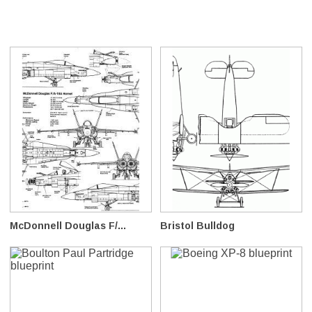
McDonnell Douglas F/...
Bristol Bulldog