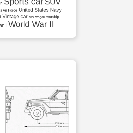
Sports car
SUV
on
United States Navy
s Air Force
Vintage car
vw
l
warship
wagon
World War II
r I