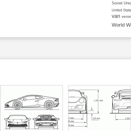
Soviet Uni
United State
van
vesse
World Wa