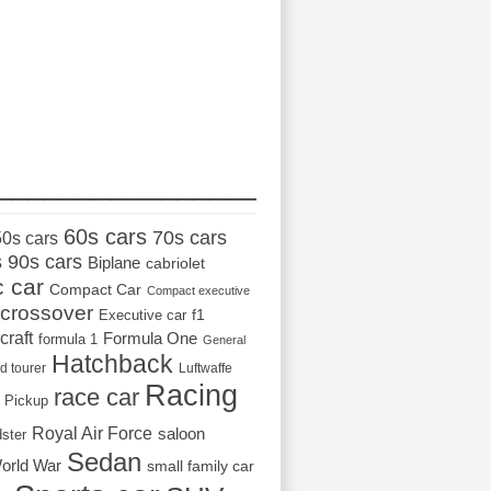
_________________
60s cars
70s cars
50s cars
s
90s cars
Biplane
cabriolet
c car
Compact Car
Compact executive
crossover
Executive car
f1
craft
Formula One
formula 1
General
Hatchback
d tourer
Luftwaffe
Racing
race car
Pickup
Royal Air Force
saloon
dster
Sedan
orld War
small family car