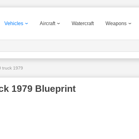
Vehicles
Aircraft
Watercraft
Weapons
0 truck 1979
ck 1979 Blueprint