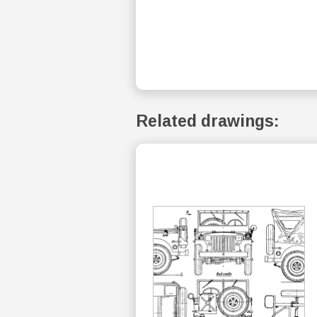
Related drawings: