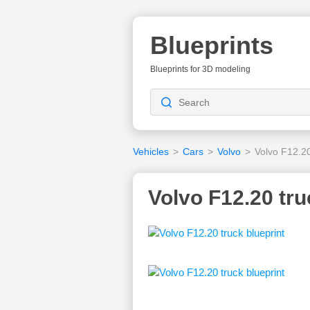
Blueprints
Blueprints for 3D modeling
Vehicles
>
Cars
>
Volvo
>
Volvo F12.2
Volvo F12.20 tru