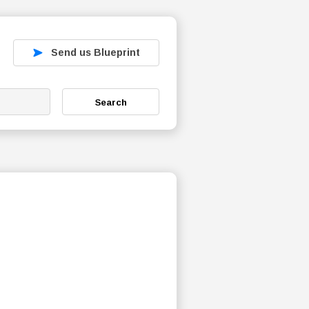
Send us Blueprint
Search