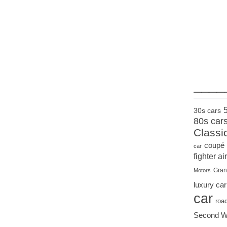
____
30s cars
80s car
Classi
coupé
car
fighter air
Gran
Motors
luxury car
car
roa
Second W