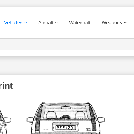
Vehicles
Aircraft
Watercraft
Weapons
int