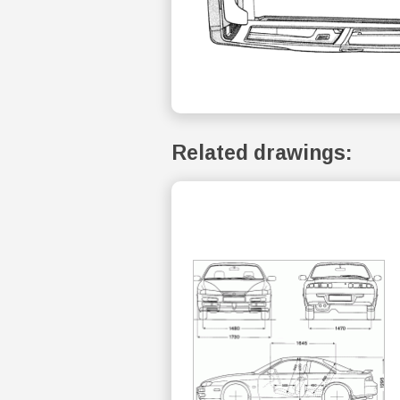
Related drawings: