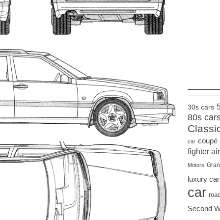
____
30s cars
80s car
Classi
coupé
car
fighter air
Gran
Motors
luxury car
car
roa
Second W