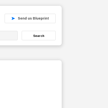
Send us Blueprint
Search