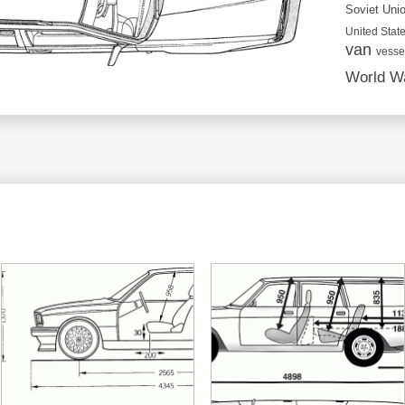
Soviet Uni
United State
van
vesse
World Wa