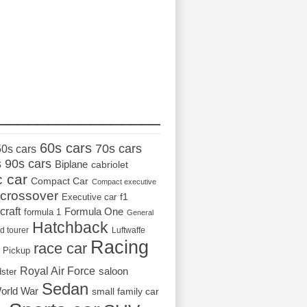
_________________
60s cars
70s cars
50s cars
s
90s cars
Biplane
cabriolet
c car
Compact Car
Compact executive
crossover
Executive car
f1
craft
Formula One
formula 1
General
Hatchback
d tourer
Luftwaffe
Racing
race car
Pickup
Royal Air Force
saloon
dster
Sedan
orld War
small family car