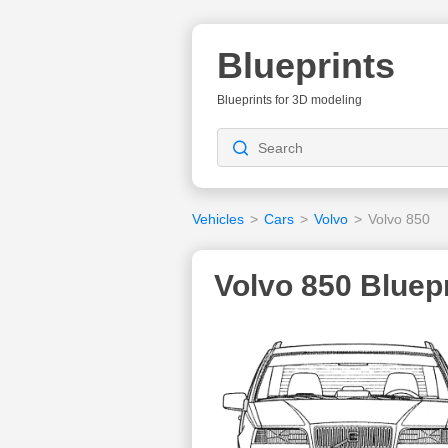
Blueprints
Blueprints for 3D modeling
Vehicles
>
Cars
>
Volvo
>
Volvo 850
Volvo 850 Bluepr