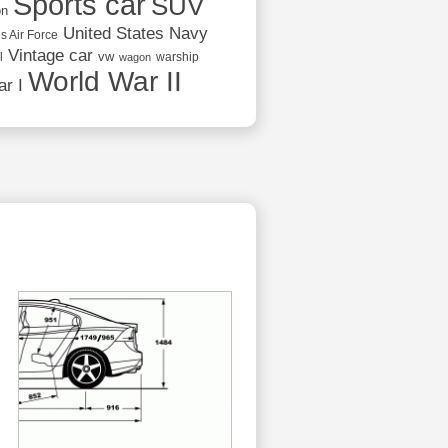
Sports car
SUV
on
United States Navy
s Air Force
Vintage car
vw
l
warship
wagon
World War II
r I