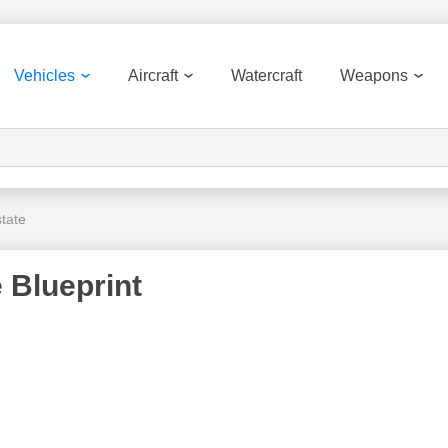
Vehicles
Aircraft
Watercraft
Weapons
tate
 Blueprint