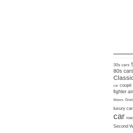
____
30s cars
80s car
Classi
coupé
car
fighter air
Gran
Motors
luxury car
car
roa
Second W