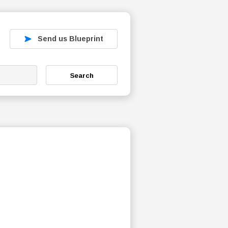
Send us Blueprint
Search