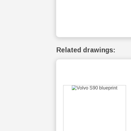
Related drawings: