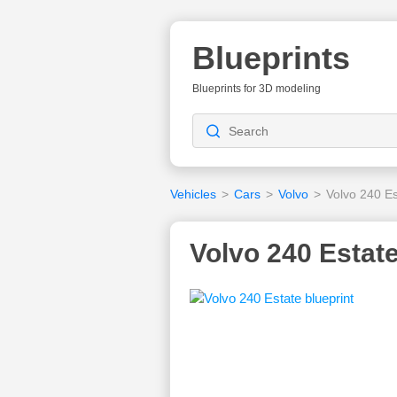
Blueprints
Blueprints for 3D modeling
Vehicles
>
Cars
>
Volvo
>
Volvo 240 Es
Volvo 240 Estate