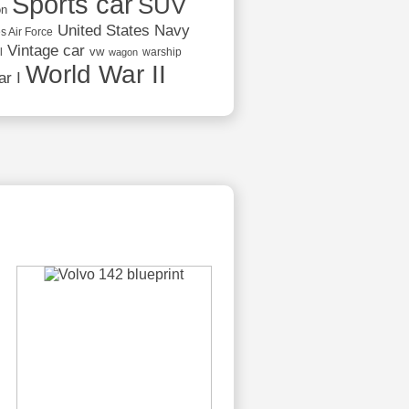
Sports car
SUV
on
United States Navy
s Air Force
Vintage car
vw
l
warship
wagon
World War II
r I