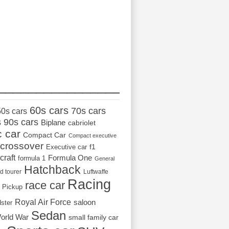
_________________
60s cars
70s cars
50s cars
s
90s cars
Biplane
cabriolet
c car
Compact Car
Compact executive
crossover
Executive car
f1
craft
Formula One
formula 1
General
Hatchback
d tourer
Luftwaffe
Racing
race car
Pickup
Royal Air Force
saloon
dster
Sedan
orld War
small family car