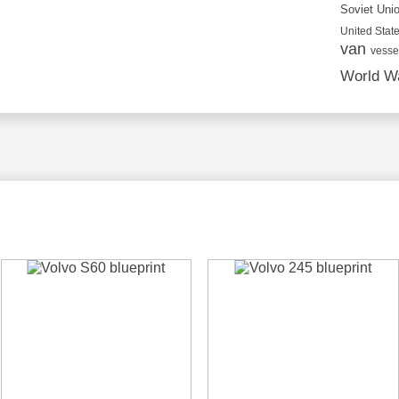
Soviet Uni
United State
van
vesse
World Wa