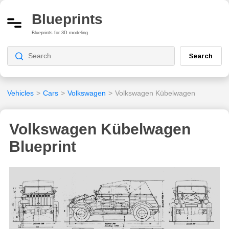
Blueprints
Blueprints for 3D modeling
Search
Vehicles
>
Cars
>
Volkswagen
>
Volkswagen Kübelwagen
Volkswagen Kübelwagen
Blueprint