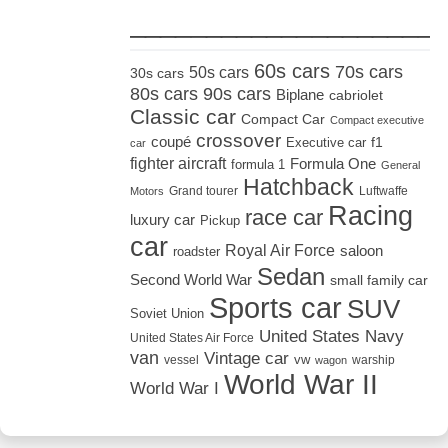
_____________________
60s cars
70s cars
50s cars
30s cars
80s cars
90s cars
Biplane
cabriolet
Classic car
Compact Car
Compact executive
crossover
coupé
Executive car
f1
car
fighter aircraft
Formula One
formula 1
General
Hatchback
Grand tourer
Luftwaffe
Motors
Racing
race car
luxury car
Pickup
car
Royal Air Force
saloon
roadster
Sedan
Second World War
small family car
Sports car
SUV
Soviet Union
United States Navy
United States Air Force
van
Vintage car
vw
vessel
warship
wagon
World War II
World War I