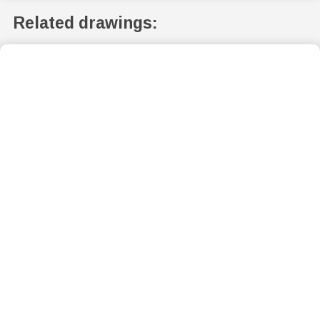
Related drawings: