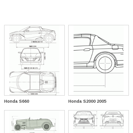
Honda S660
Honda S2000 2005