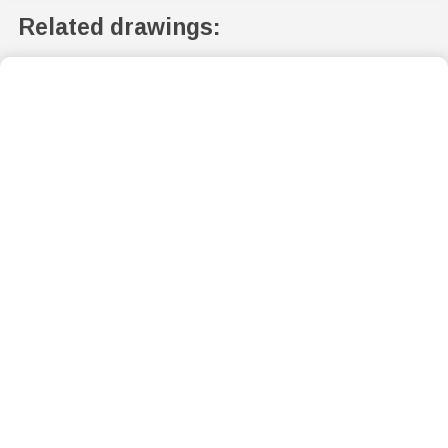
Related drawings: