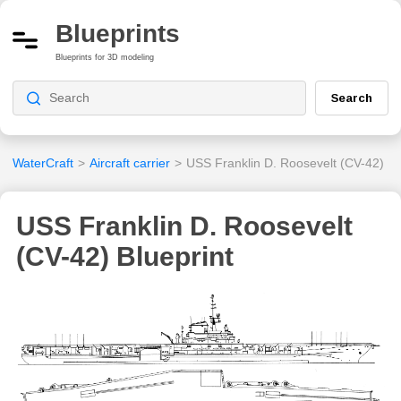
Blueprints
Blueprints for 3D modeling
Search
WaterCraft
>
Aircraft carrier
>
USS Franklin D. Roosevelt (CV-42)
USS Franklin D. Roosevelt
(CV-42) Blueprint