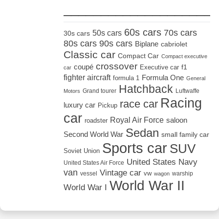
_____________________
60s cars
70s cars
50s cars
30s cars
80s cars
90s cars
Biplane
cabriolet
Classic car
Compact Car
Compact executive
crossover
coupé
Executive car
f1
car
fighter aircraft
Formula One
formula 1
General
Hatchback
Grand tourer
Luftwaffe
Motors
Racing
race car
luxury car
Pickup
car
Royal Air Force
saloon
roadster
Sedan
Second World War
small family car
Sports car
SUV
Soviet Union
United States Navy
United States Air Force
van
Vintage car
vw
vessel
warship
wagon
World War II
World War I