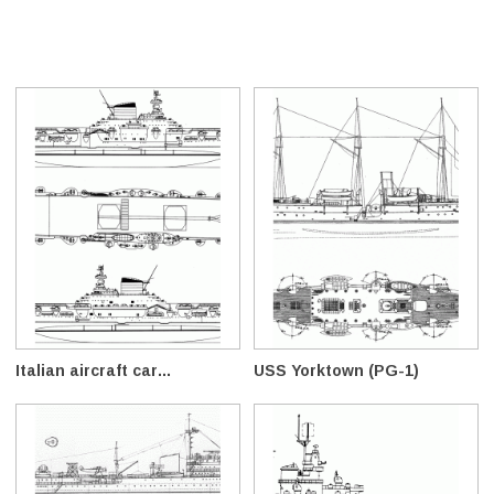
Italian aircraft car...
USS Yorktown (PG-1)