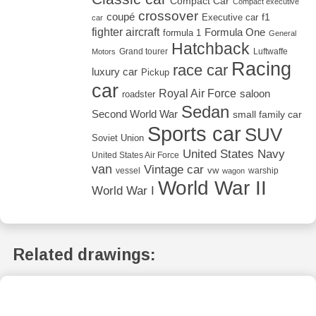
Compact Car
Compact executive
crossover
coupé
Executive car
f1
car
fighter aircraft
Formula One
formula 1
General
Hatchback
Grand tourer
Luftwaffe
Motors
Racing
race car
luxury car
Pickup
car
Royal Air Force
saloon
roadster
Sedan
Second World War
small family car
Sports car
SUV
Soviet Union
United States Navy
United States Air Force
van
Vintage car
vw
vessel
warship
wagon
World War II
World War I
Related drawings: