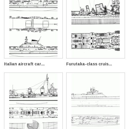
Italian aircraft car...
Furutaka-class cruis...