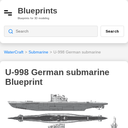
Blueprints
Blueprints for 3D modeling
Search
WaterCraft
>
Submarine
>
U-998 German submarine
U-998 German submarine
Blueprint