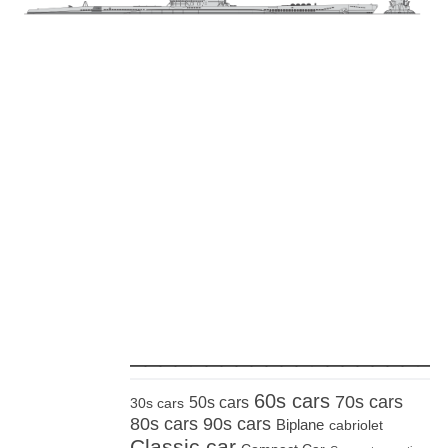
_____________________
60s cars
70s cars
50s cars
30s cars
80s cars
90s cars
Biplane
cabriolet
Classic car