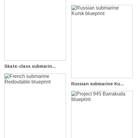
Skate-class submarin...
Russian submarine Ku...