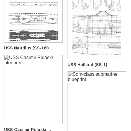
USS Nautilus (SS-168...
USS Holland (SS-1)
USS Casimir Pulaski ...