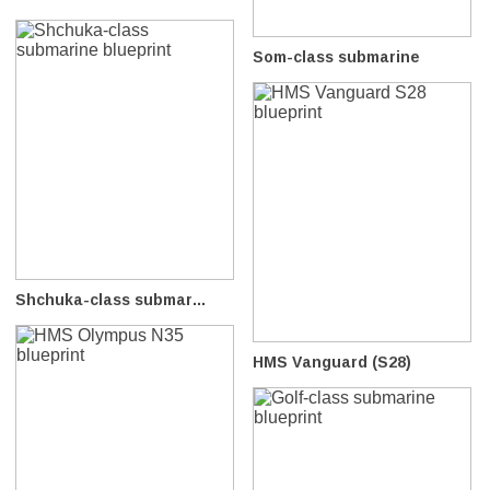
Som-class submarine
Shchuka-class submar...
HMS Vanguard (S28)