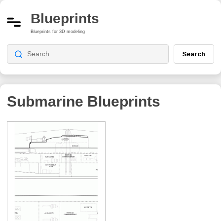
Blueprints
Blueprints for 3D modeling
Search
Submarine Blueprints