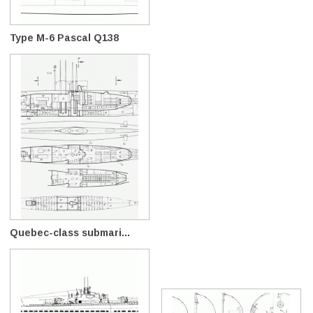
Type M-6 Pascal Q138
Quebec-class submari...