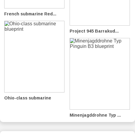
French submarine Red...
Project 945 Barrakud...
Ohio-class submarine
Minenjagddrohne Typ ...