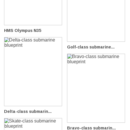
HMS Olympus N35
Golf-class submarine...
Delta-class submarin...
Bravo-class submarin...