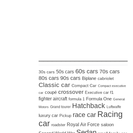
_____________________
60s cars
70s cars
50s cars
30s cars
80s cars
90s cars
Biplane
cabriolet
Classic car
Compact Car
Compact executive
crossover
coupé
Executive car
f1
car
fighter aircraft
Formula One
formula 1
General
Hatchback
Grand tourer
Luftwaffe
Motors
Racing
race car
luxury car
Pickup
car
Royal Air Force
saloon
roadster
Sedan