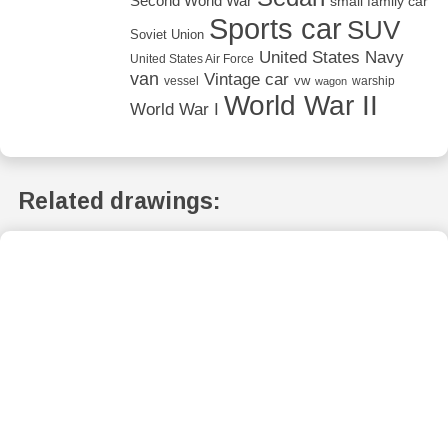
Second World War
small family car
Sports car
SUV
Soviet Union
United States Navy
United States Air Force
van
Vintage car
vw
vessel
warship
wagon
World War II
World War I
Related drawings: