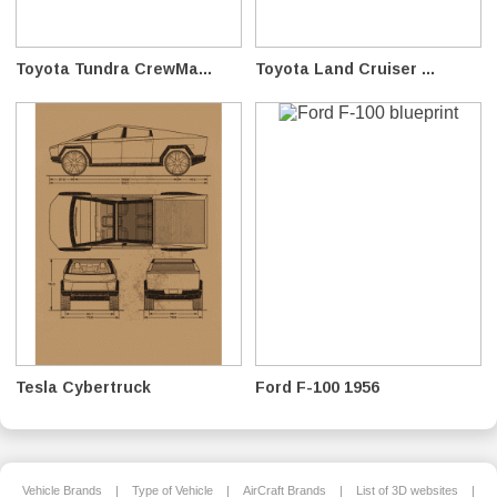
Toyota Tundra CrewMa...
Toyota Land Cruiser ...
Tesla Cybertruck
Ford F-100 1956
Vehicle Brands
|
Type of Vehicle
|
AirCraft Brands
|
List of 3D websites
|