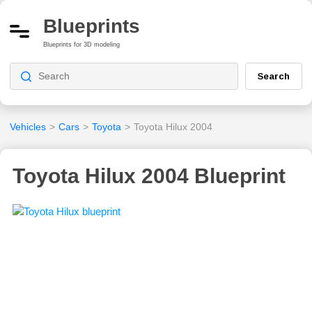
Blueprints
Blueprints for 3D modeling
Search
Vehicles
>
Cars
>
Toyota
>
Toyota Hilux 2004
Toyota Hilux 2004 Blueprint