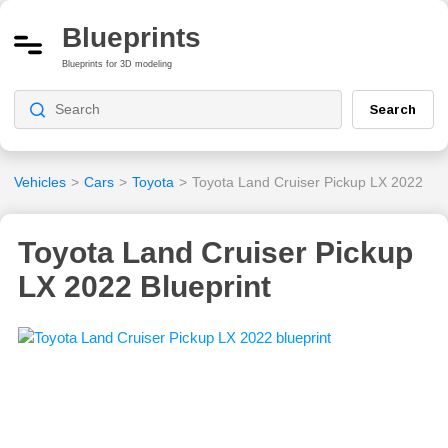
Blueprints
Blueprints for 3D modeling
Search
Vehicles
>
Cars
>
Toyota
>
Toyota Land Cruiser Pickup LX 2022
Toyota Land Cruiser Pickup
LX 2022 Blueprint