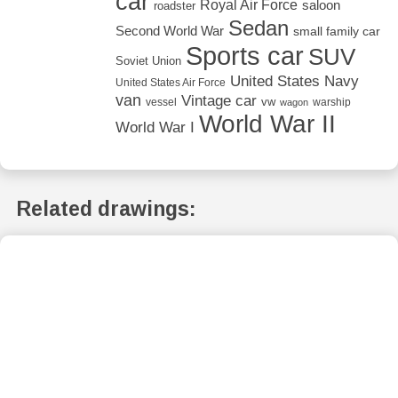
car
Royal Air Force
saloon
roadster
Sedan
Second World War
small family car
Sports car
SUV
Soviet Union
United States Navy
United States Air Force
van
Vintage car
vw
vessel
warship
wagon
World War II
World War I
Related drawings: