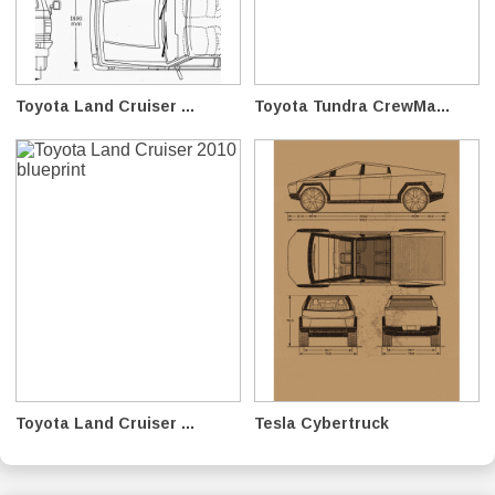
Toyota Land Cruiser ...
Toyota Tundra CrewMa...
Toyota Land Cruiser ...
Tesla Cybertruck