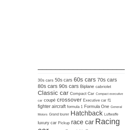
_____________________
60s cars
70s cars
50s cars
30s cars
80s cars
90s cars
Biplane
cabriolet
Classic car
Compact Car
Compact executive
crossover
coupé
Executive car
f1
car
fighter aircraft
Formula One
formula 1
General
Hatchback
Grand tourer
Luftwaffe
Motors
Racing
race car
luxury car
Pickup