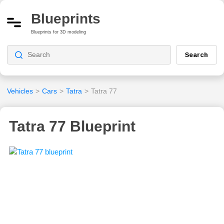
Blueprints
Blueprints for 3D modeling
Search
Vehicles
>
Cars
>
Tatra
>
Tatra 77
Tatra 77 Blueprint