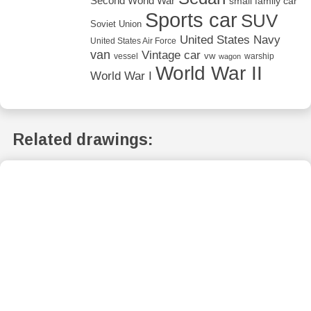
Second World War
small family car
Sports car
SUV
Soviet Union
United States Navy
United States Air Force
van
Vintage car
vw
vessel
warship
wagon
World War II
World War I
Related drawings: