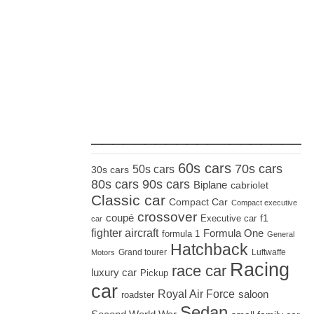
_____________________
60s cars
70s cars
50s cars
30s cars
80s cars
90s cars
Biplane
cabriolet
Classic car
Compact Car
Compact executive
crossover
coupé
Executive car
f1
car
fighter aircraft
Formula One
formula 1
General
Hatchback
Grand tourer
Luftwaffe
Motors
Racing
race car
luxury car
Pickup
car
Royal Air Force
saloon
roadster
Sedan