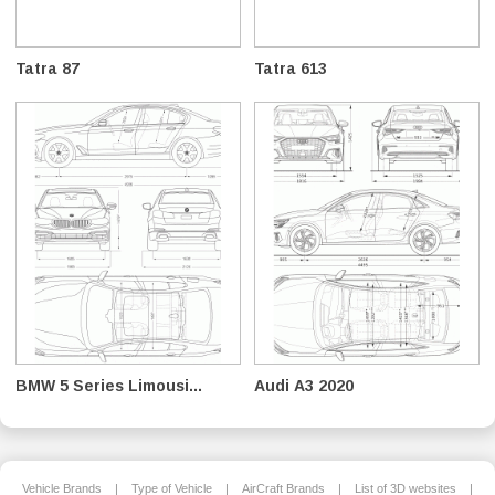
Tatra 87
Tatra 613
BMW 5 Series Limousi...
Audi A3 2020
Vehicle Brands
|
Type of Vehicle
|
AirCraft Brands
|
List of 3D websites
|