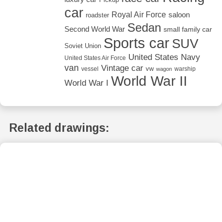
car
Royal Air Force
saloon
roadster
Sedan
Second World War
small family car
Sports car
SUV
Soviet Union
United States Navy
United States Air Force
van
Vintage car
vw
vessel
warship
wagon
World War II
World War I
Related drawings: