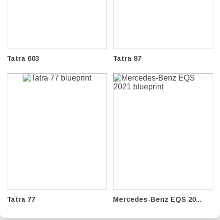
Tatra 603
Tatra 87
Tatra 77
Mercedes-Benz EQS 20...