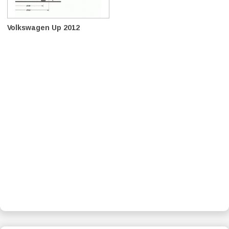
Volkswagen Up 2012