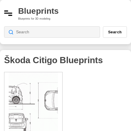
Blueprints
Blueprints for 3D modeling
Search
Škoda Citigo
Blueprints