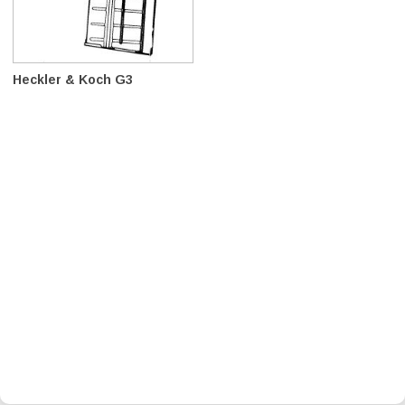
Heckler & Koch G3