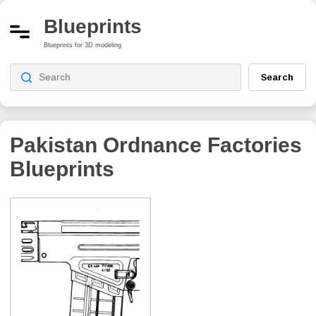
Blueprints
Blueprints for 3D modeling
Search
Pakistan Ordnance Factories
Blueprints