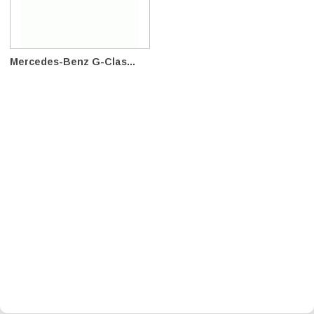
Mercedes-Benz G-Clas...