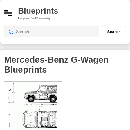
Blueprints
Blueprints for 3D modeling
Search
Mercedes-Benz G-Wagen
Blueprints