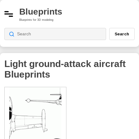
Blueprints
Blueprints for 3D modeling
Search
Light ground-attack aircraft
Blueprints