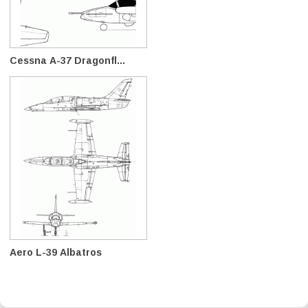
Cessna A-37 Dragonfl...
Aero L-39 Albatros