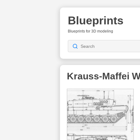
Blueprints
Blueprints for 3D modeling
Krauss‐Maffei 