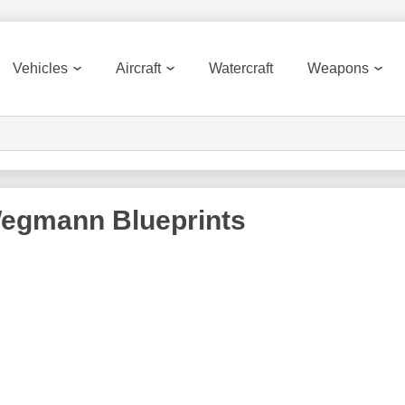
Vehicles
Aircraft
Watercraft
Weapons
Wegmann
Blueprints