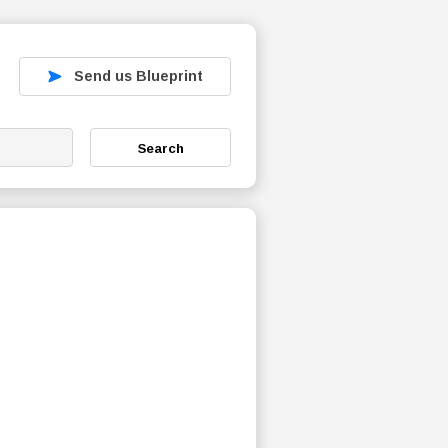
Send us Blueprint
Search