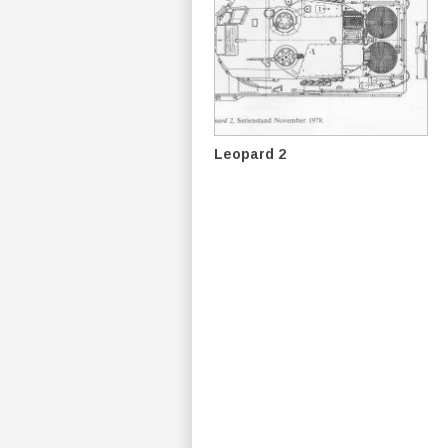
Leopard 2