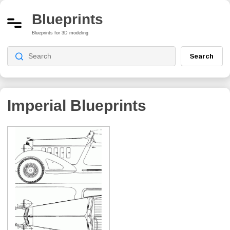
Blueprints
Blueprints for 3D modeling
Search
Imperial
Blueprints