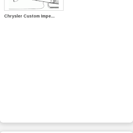
Chrysler Custom Impe...