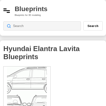
Blueprints
Blueprints for 3D modeling
Search
Hyundai Elantra Lavita
Blueprints