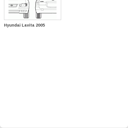
Hyundai Lavita 2005