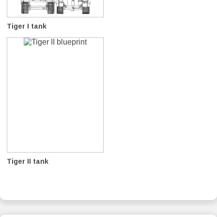
Tiger I tank
Tiger II tank