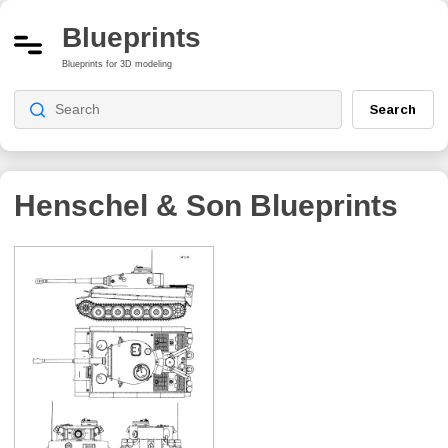
Blueprints
Blueprints for 3D modeling
Search
Henschel & Son
Blueprints