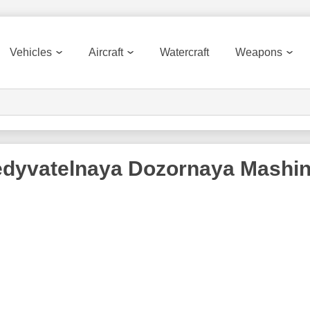
Vehicles
Aircraft
Watercraft
Weapons
dyvatelnaya Dozornaya Mashi