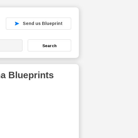
Send us Blueprint
Search
na
Blueprints