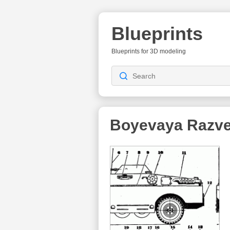
Blueprints
Blueprints for 3D modeling
Boyevaya Razve