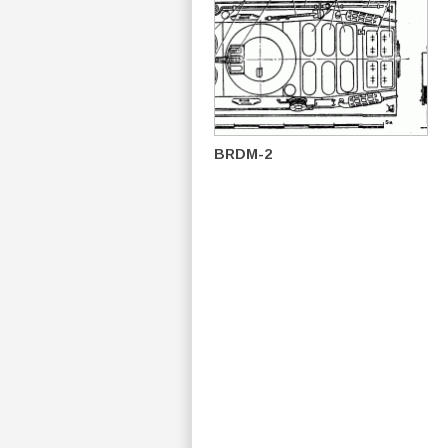
BRDM-2