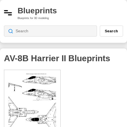
Blueprints
Blueprints for 3D modeling
Search
AV-8B Harrier II
Blueprints