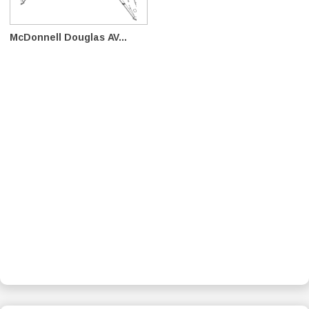
McDonnell Douglas AV...