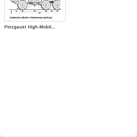
Pinzgauer High-Mobil...