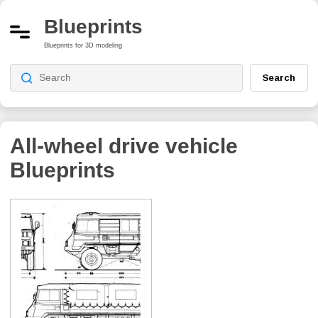
Blueprints
Blueprints for 3D modeling
Search
All-wheel drive vehicle
Blueprints