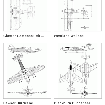
Gloster Gamecock Mk ...
Westland Wallace
Hawker Hurricane
Blackburn Buccaneer