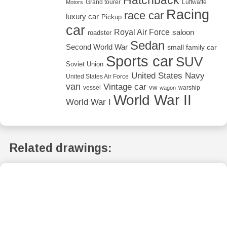
Grand tourer
Luftwaffe
Motors
Racing
race car
luxury car
Pickup
car
Royal Air Force
saloon
roadster
Sedan
Second World War
small family car
Sports car
SUV
Soviet Union
United States Navy
United States Air Force
van
Vintage car
vw
vessel
warship
wagon
World War II
World War I
Related drawings: