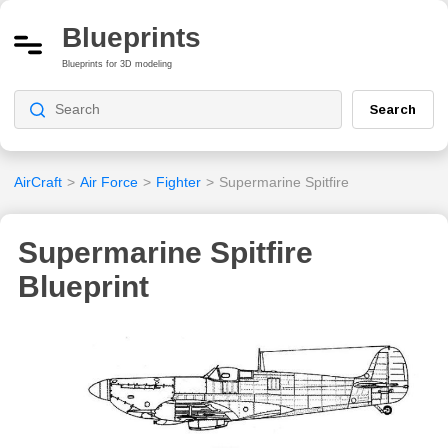
Blueprints
Blueprints for 3D modeling
Search
AirCraft
>
Air Force
>
Fighter
>
Supermarine Spitfire
Supermarine Spitfire
Blueprint