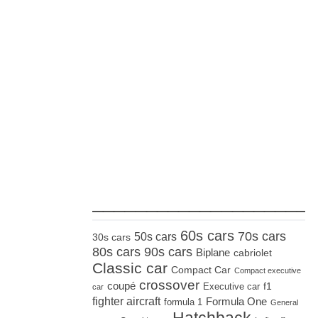
_____________________
60s cars
70s cars
50s cars
30s cars
80s cars
90s cars
Biplane
cabriolet
Classic car
Compact Car
Compact executive
crossover
coupé
Executive car
f1
car
fighter aircraft
Formula One
formula 1
General
Hatchback