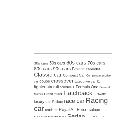
_____________________
60s cars
70s cars
50s cars
30s cars
80s cars
90s cars
Biplane
cabriolet
Classic car
Compact Car
Compact executive
crossover
coupé
Executive car
f1
car
fighter aircraft
Formula One
formula 1
General
Hatchback
Grand tourer
Luftwaffe
Motors
Racing
race car
luxury car
Pickup
car
Royal Air Force
saloon
roadster
Sedan