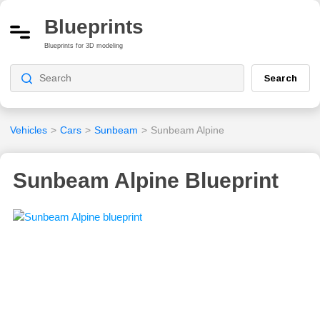
Blueprints
Blueprints for 3D modeling
Search
Vehicles
>
Cars
>
Sunbeam
>
Sunbeam Alpine
Sunbeam Alpine Blueprint