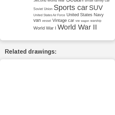
Second World War
small family car
Sports car
SUV
Soviet Union
United States Navy
United States Air Force
van
Vintage car
vw
vessel
warship
wagon
World War II
World War I
Related drawings: