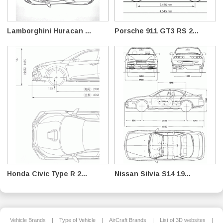
Lamborghini Huracan ...
Porsche 911 GT3 RS 2...
Honda Civic Type R 2...
Nissan Silvia S14 19...
Vehicle Brands
|
Type of Vehicle
|
AirCraft Brands
|
List of 3D websites
|