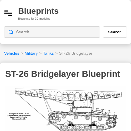
Blueprints
Blueprints for 3D modeling
Search
Vehicles
>
Military
>
Tanks
>
ST-26 Bridgelayer
ST-26 Bridgelayer Blueprint