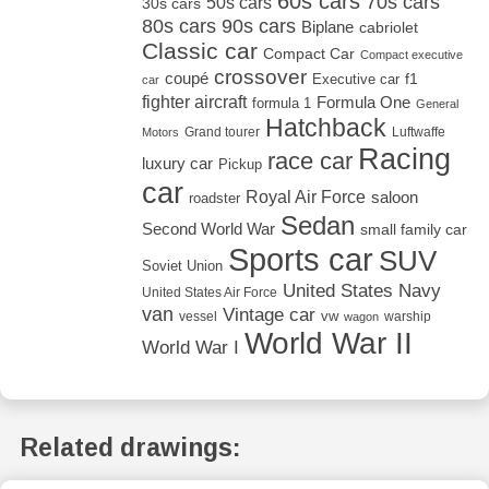
60s cars
70s cars
50s cars
30s cars
80s cars
90s cars
Biplane
cabriolet
Classic car
Compact Car
Compact executive
crossover
coupé
Executive car
f1
car
fighter aircraft
Formula One
formula 1
General
Hatchback
Grand tourer
Luftwaffe
Motors
Racing
race car
luxury car
Pickup
car
Royal Air Force
saloon
roadster
Sedan
Second World War
small family car
Sports car
SUV
Soviet Union
United States Navy
United States Air Force
van
Vintage car
vw
vessel
warship
wagon
World War II
World War I
Related drawings: