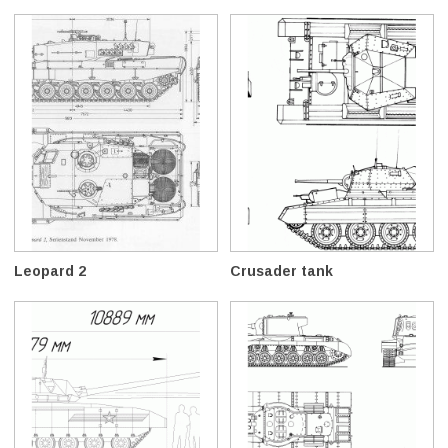
Leopard 2
Crusader tank