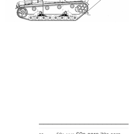
_____________________