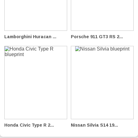
Lamborghini Huracan ...
Porsche 911 GT3 RS 2...
Honda Civic Type R 2...
Nissan Silvia S14 19...