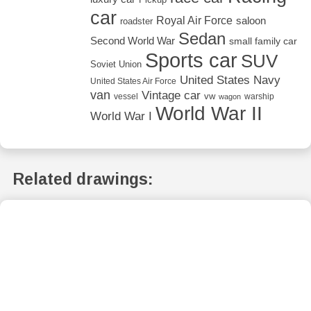
car
Royal Air Force
saloon
roadster
Sedan
Second World War
small family car
Sports car
SUV
Soviet Union
United States Navy
United States Air Force
van
Vintage car
vw
vessel
warship
wagon
World War II
World War I
Related drawings: