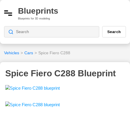
Blueprints
Blueprints for 3D modeling
Search
Vehicles
>
Cars
>
Spice Fiero C288
Spice Fiero C288 Blueprint