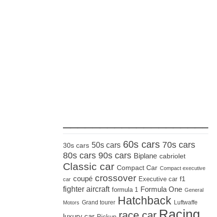
_____________________
60s cars
70s cars
50s cars
30s cars
80s cars
90s cars
Biplane
cabriolet
Classic car
Compact Car
Compact executive
crossover
coupé
Executive car
f1
car
fighter aircraft
Formula One
formula 1
General
Hatchback
Grand tourer
Luftwaffe
Motors
Racing
race car
luxury car
Pickup